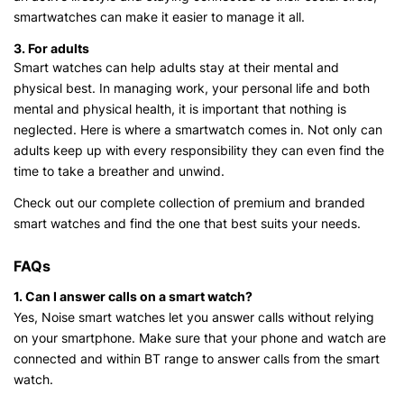
smartwatches can make it easier to manage it all.
3. For adults
Smart watches can help adults stay at their mental and
physical best. In managing work, your personal life and both
mental and physical health, it is important that nothing is
neglected. Here is where a smartwatch comes in. Not only can
adults keep up with every responsibility they can even find the
time to take a breather and unwind.
Check out our complete collection of premium and branded
smart watches and find the one that best suits your needs.
FAQs
1. Can I answer calls on a smart watch?
Yes, Noise smart watches let you answer calls without relying
on your smartphone. Make sure that your phone and watch are
connected and within BT range to answer calls from the smart
watch.