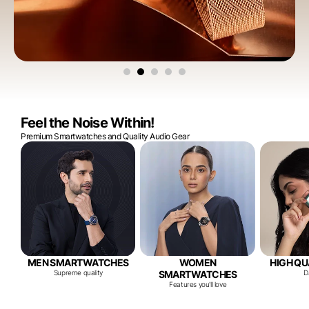
Feel the Noise Within!
Premium Smartwatches and Quality Audio Gear
MEN SMARTWATCHES
WOMEN
HIGH QU
Supreme quality
SMARTWATCHES
D
Features you'll love