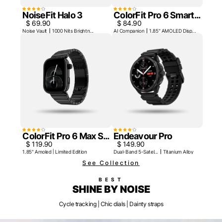
NoiseFit Halo 3
ColorFit Pro 6 Smart...
$ 69.90
$ 84.90
Noise Vault
1000 Nits Brightn...
AI Companion
1.85" AMOLED Disp...
ColorFit Pro 6 Max S...
Endeavour Pro
$ 119.90
$ 149.90
1.85" Amoled | Limited Edition
Dual-Band 5-Satel...
Titanium Alloy Be...
See Collection
BEST
SHINE BY NOISE
Cycle tracking | Chic dials | Dainty straps