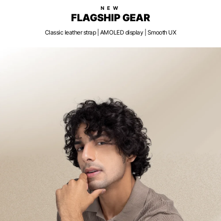
NEW
FLAGSHIP GEAR
Classic leather strap | AMOLED display | Smooth UX