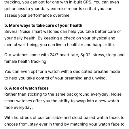
tracking, you can opt for one with in-built GPS. You can even
get access to your daily exercise records so that you can
assess your performance overtime.
5. More ways to take care of your health
Several Noise smart watches can help you take better care of
your daily health. By keeping a check on your physical and
mental well-being, you can live a healthier and happier life.
Our watches come with 24/7 heart rate, Sp02, stress, sleep and
female health tracking.
You can even opt for a watch with a dedicated breathe mode
to help you take control of your breathing and unwind.
6. A ton of watch faces
Rather than sticking to the same background everyday, Noise
smart watches offer you the ability to swap into a new watch
face everyday.
With hundreds of customisable and cloud based watch faces to
choose from, stay ever in trend by matching your watch face to