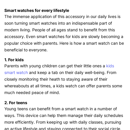
Smart watches for every lifestyle
The immense application of this accessory in our daily lives is
soon turning smart watches into an indispensable part of
modern living. People of all ages stand to benefit from this
accessory. Even smart watches for kids are slowly becoming a
popular choice with parents. Here is how a smart watch can be
beneficial to everyone.
1. For kids
Parents with young children can get their little ones a
kids
smart watch
and keep a tab on their daily well-being. From
closely monitoring their heath to staying aware of their
whereabouts at all times, a kids watch can offer parents some
much needed peace of mind.
2. For teens
Young teens can benefit from a smart watch in a number of
ways. This device can help them manage their daily schedules
more efficiently. From keeping up with daily classes, pursuing
an active lifestyle and staying connected to their social circle,