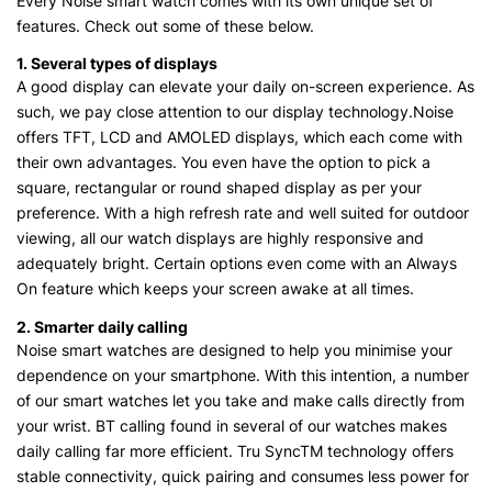
Every Noise smart watch comes with its own unique set of
features. Check out some of these below.
1. Several types of displays
A good display can elevate your daily on-screen experience. As
such, we pay close attention to our display technology.Noise
offers TFT, LCD and AMOLED displays, which each come with
their own advantages. You even have the option to pick a
square, rectangular or round shaped display as per your
preference. With a high refresh rate and well suited for outdoor
viewing, all our watch displays are highly responsive and
adequately bright. Certain options even come with an Always
On feature which keeps your screen awake at all times.
2. Smarter daily calling
Noise smart watches are designed to help you minimise your
dependence on your smartphone. With this intention, a number
of our smart watches let you take and make calls directly from
your wrist. BT calling found in several of our watches makes
daily calling far more efficient. Tru SyncTM technology offers
stable connectivity, quick pairing and consumes less power for