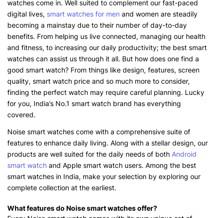
watches come in. Well suited to complement our fast-paced
digital lives,
smart watches for men
and women are steadily
becoming a mainstay due to their number of day-to-day
benefits. From helping us live connected, managing our health
and fitness, to increasing our daily productivity; the best smart
watches can assist us through it all. But how does one find a
good smart watch? From things like design, features, screen
quality, smart watch price and so much more to consider,
finding the perfect watch may require careful planning. Lucky
for you, India’s No.1 smart watch brand has everything
covered.
Noise smart watches come with a comprehensive suite of
features to enhance daily living. Along with a stellar design, our
products are well suited for the daily needs of both
Android
smart watch
and Apple smart watch users. Among the best
smart watches in India, make your selection by exploring our
complete collection at the earliest.
What features do Noise smart watches offer?