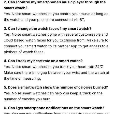
2. Can I control my smartphone’s music player through the
smart watch?
Yes. Noise smart watches let you control your music as long as
the watch and your phone are connected via BT.
3. Can I change the watch face of my smart watch?
Yes. Noise smart watches come with several customisable and
cloud based watch faces for you to choose from. Make sure to
connect your smart watch to its partner app to get access to a
plethora of watch faces.
4. Can I track my heart rate on a smart watch?
Yes. Noise smart watches let you track your heart rate 24/7.
Make sure there is no gap between your wrist and the watch at
the time of measuring.
5. Does a smart watch show the number of calories burned?
Yes. Noise smart watches can help you keep a track on the
number of calories you burn.
6. Can I get smartphone notifications on the smart watch?
Yes. You can get notifications from your smartphone as long as