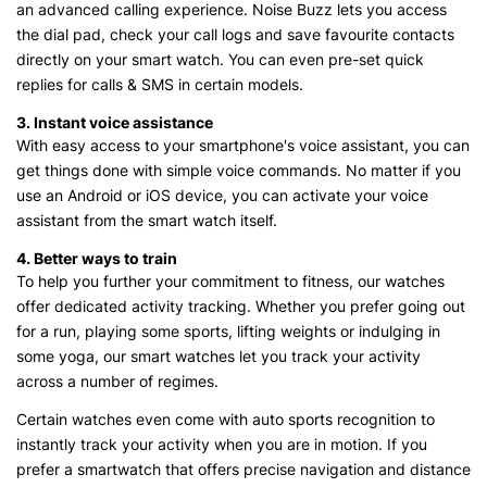
an advanced calling experience. Noise Buzz lets you access
the dial pad, check your call logs and save favourite contacts
directly on your smart watch. You can even pre-set quick
replies for calls & SMS in certain models.
3. Instant voice assistance
With easy access to your smartphone's voice assistant, you can
get things done with simple voice commands. No matter if you
use an Android or iOS device, you can activate your voice
assistant from the smart watch itself.
4. Better ways to train
To help you further your commitment to fitness, our watches
offer dedicated activity tracking. Whether you prefer going out
for a run, playing some sports, lifting weights or indulging in
some yoga, our smart watches let you track your activity
across a number of regimes.
Certain watches even come with auto sports recognition to
instantly track your activity when you are in motion. If you
prefer a smartwatch that offers precise navigation and distance