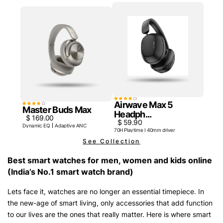
Airwave Max 5
Master Buds Max
Headph...
$ 169.00
$ 59.90
Dynamic EQ
Adaptive ANC
70H Playtime I 40mm driver
See Collection
Best smart watches for men, women and kids online
(India’s No.1 smart watch brand)
Lets face it, watches are no longer an essential timepiece. In
the new-age of smart living, only accessories that add function
to our lives are the ones that really matter. Here is where smart