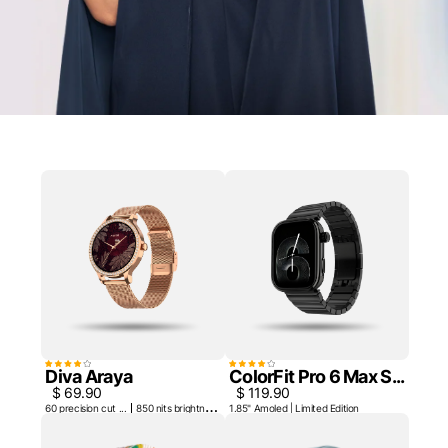
Diva Araya
ColorFit Pro 6 Max S...
$ 69.90
$ 119.90
60 precision cut ...
850 nits brightne...
1.85" Amoled | Limited Edition