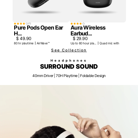
(
1
)
Pure Pods Open Ear
Aura Wireless
H...
Earbud...
$ 49.90
$ 29.90
80 hr playtime
AirWave™
Up to 60 hour pla...
Quad mic with ENC
See Collection
Headphones
SURROUND SOUND
40mm Driver | 70H Playtime | Foldable Design