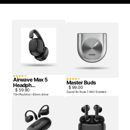
Airwave Max 5
Master Buds
Headph...
$ 99.00
$ 59.90
Sound By Bose
ANC Enabled
70H Playtime I 40mm driver