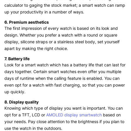
calculator to gaging the stock market; a smart watch can ramp
up your productivity in a number of ways.
6. Premium aesthetics
The first impression of every watch is based on its look and
design. Whether you prefer a watch with a round or square
display, silicone straps or a stainless steel body, set yourself
apart by making the right choice.
7. Battery life
Look for a smart watch which has a battery life that can last for
days together. Certain smart watches even offer you multiple
days of runtime when the calling feature is enabled. You can
even opt for a watch with fast charging, so that you can power
up quickly.
8. Display quality
Knowing which type of display you want is important. You can
opt for a TFT, LCD or
AMOLED display smartwatch
based on
your needs. Pay close attention to the brightness if you plan to
use the watch in the outdoors.