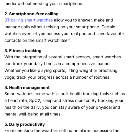
media without needing your smartphone.
2. Smartphone-free calling
BT calling smart watches
allow you to answer, make and
manage calls without relying on your smartphone. Certain
watches even let you access your dial pad and save favourite
contacts on the smart watch itself.
3. Fitness tracking
With the integration of several smart sensors, smart watches
can track your daily fitness in a comprehensive manner.
Whether you like playing sports, lifting weight or practising
yoga; track your progress across a number of routines.
4. Health management
Smart watches come with in-built health tracking tools such as
a heart rate, SpO2, sleep and stress monitor. By tracking your
health on the daily, you can stay aware of your physical and
mental well-being at all times.
5. Daily productivity
From checking the weather, setting an alarm, accessing the