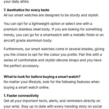
your daily attire.
7. Aesthetics for every taste
All our smart watches are designed to be sturdy and stylish.
You can opt for a lightweight option or select one with a
premium stainless steel body. If you are looking for something
trendy, you can go for a smartwatch with a metallic finish or an
aircraft grade aluminium body.
Furthermore, our smart watches come in several shades, giving
you the choice to opt for the colour you prefer. Pair this with a
series of comfortable and stylish silicone straps and you have
the perfect accessory.
What to look for before buying a smart watch?
No matter your lifestyle, look for the following features when
buying a smart watch online.
1. Faster connectivity
Get all your important texts, alerts, and reminders directly on
your wrist. Stay up to date with every trending story on social