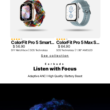
ColorFit Pro 5 Smart...
ColorFit Pro 5 Max S...
$ 56.90
$ 64.90
DIY Watchface
SOS Technology
SOS Technology
1.96" AMOLED
See collection
Earbuds
Listen with Focus
Adaptive ANC I High Quality I Battery Beast